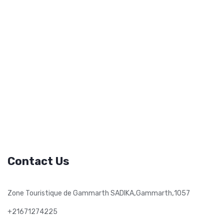
Contact Us
,
,
Zone Touristique de Gammarth SADIKA
Gammarth
1057
+21671274225