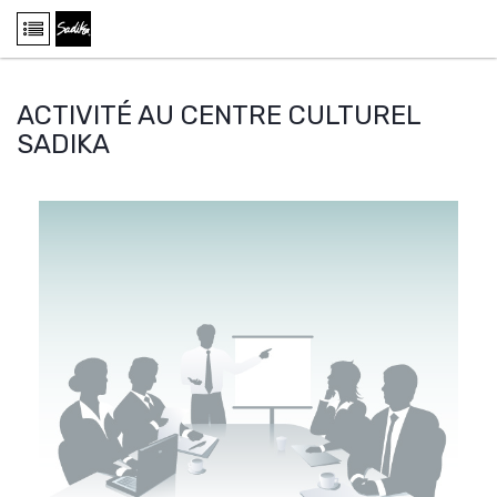
ACTIVITÉ AU CENTRE CULTUREL
SADIKA