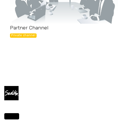
Partner Channel
Private channel