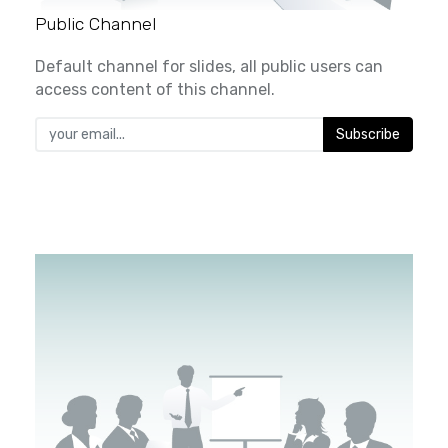
Public Channel
Default channel for slides, all public users can
access content of this channel.
Subscribe