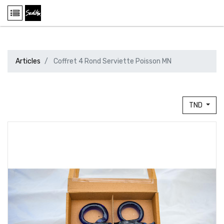
Articles
Coffret 4 Rond Serviette Poisson MN
TND