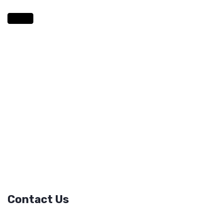
Contact Us