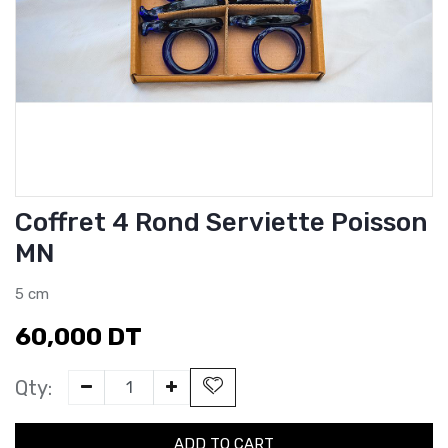
Coffret 4 Rond Serviette Poisson
MN
5 cm
60,000
DT
Qty:
ADD TO CART