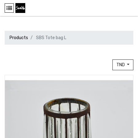
Products
SBS Tote bag L
TND