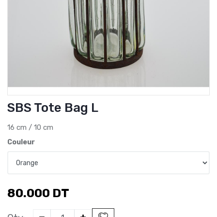
SBS Tote Bag L
16 cm / 10 cm
Couleur
80.000
DT