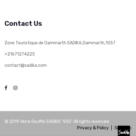
Contact Us
,
,
Zone Touristique de Gammarth SADIKA
Gammarth
1057
+21671274225
contact@sadika.com
© 2019
Verre Soufflé SADIKA "VSS"
All rights reserved.
Privacy & Policy
|
Site Map