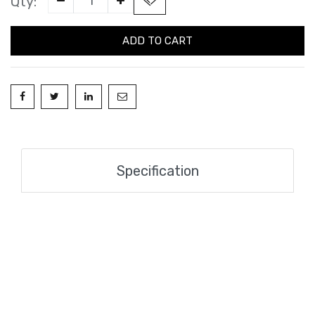
Qty:
ADD TO CART
Specification