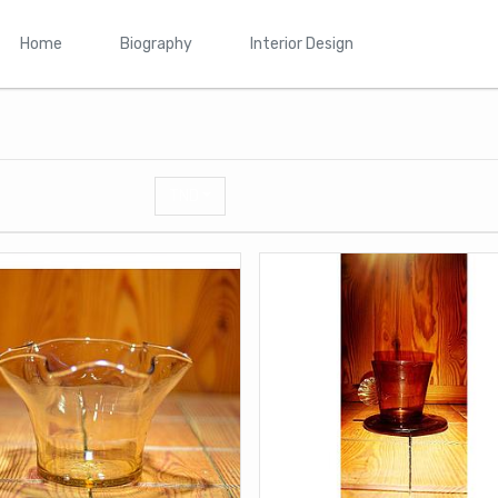
Home
Biography
Interior Design
TND