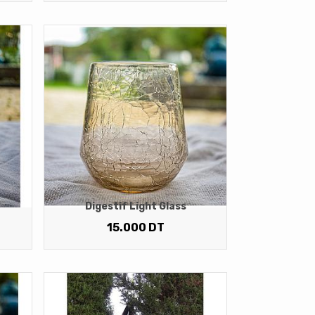
Digestif Light Glass
15.000
DT