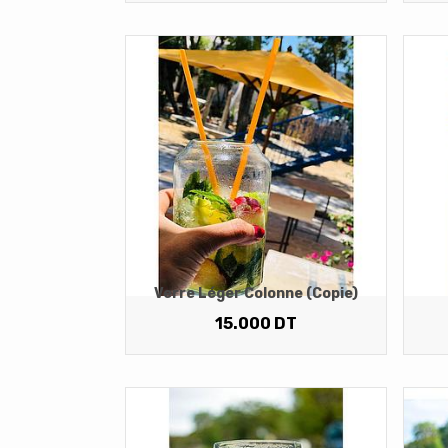
Verre Léger Colonne (copie)
15.000
DT