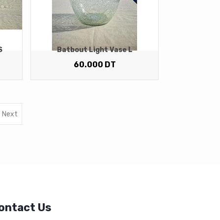
S
Batbout Light Vase L
60.000
DT
Next
ontact Us