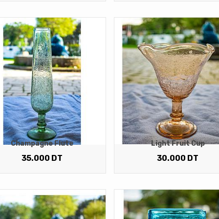
Champagne Flute
Light Fruit Cup
35.000
DT
30.000
DT