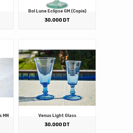
Bol Lune Eclipse GM (copie)
30.000
DT
s MN
Venus Light Glass
30.000
DT