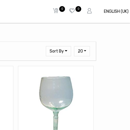
0
0
ENGLISH (UK)
Sort By
20