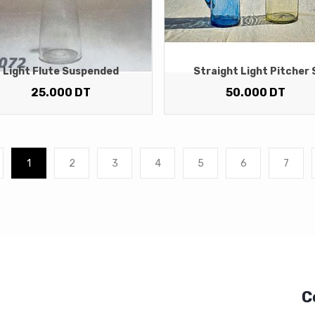
Light Flute Suspended
Straight Light Pitcher 
25.000
DT
50.000
DT
1
2
3
4
5
6
7
C