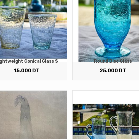
ghtweight Conical Glass S
Round Disc Glass
15.000
DT
25.000
DT