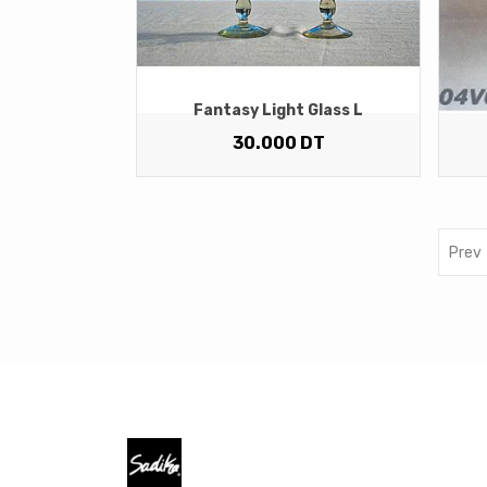
Fantasy Light Glass L
30.000
DT
Prev