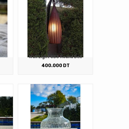
Wall Light SBS Round Bell
400.000
DT