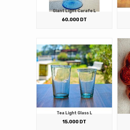
Giant Light Carafe L
60.000
DT
Tea Light Glass L
15.000
DT