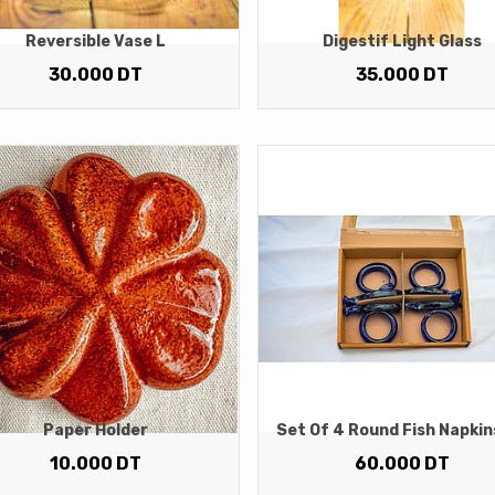
Reversible Vase L
Digestif Light Glass
30.000
DT
35.000
DT
Paper Holder
Set Of 4 Round Fish Napkin
10.000
DT
60.000
DT