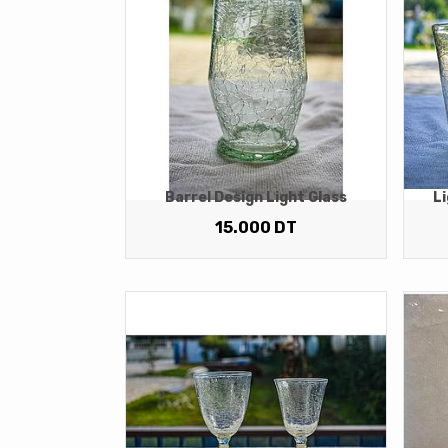
Barrel Design Light Glass
Li
15.000
DT