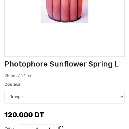
Photophore Sunflower Spring L
25 cm / 21 cm
Couleur
120.000
DT