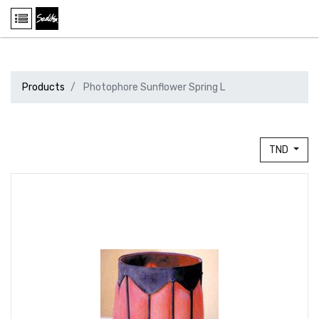
Products
Photophore Sunflower Spring L
TND