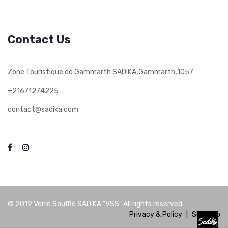
Contact Us
,
,
Zone Touristique de Gammarth SADIKA
Gammarth
1057
+21671274225
contact@sadika.com
© 2019
Verre Soufflé SADIKA "VSS"
All rights reserved.
Privacy & Policy
|
Site Map