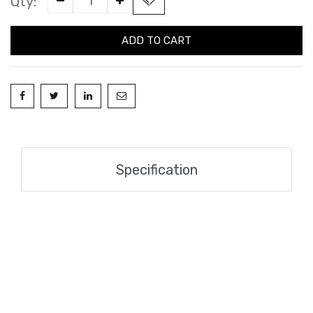
Qty:
ADD TO CART
Specification