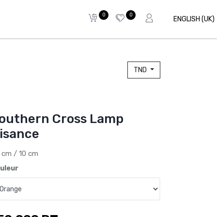
0
0
ENGLISH (UK)
TND
outhern Cross Lamp
isance
 cm / 10 cm
uleur