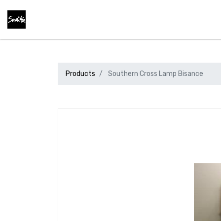
Products
Southern Cross Lamp Bisance