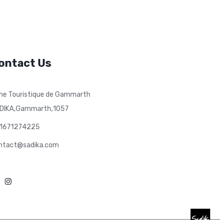
ontact Us
ne Touristique de Gammarth
,
,
DIKA
Gammarth
1057
1671274225
ntact@sadika.com