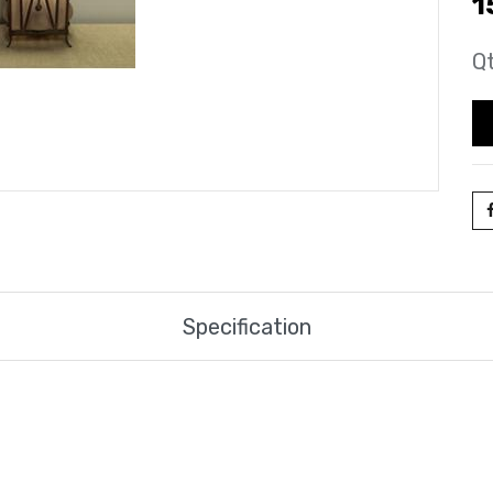
1
Qt
Specification