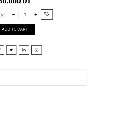
50.000
DT
y:
ADD TO CART