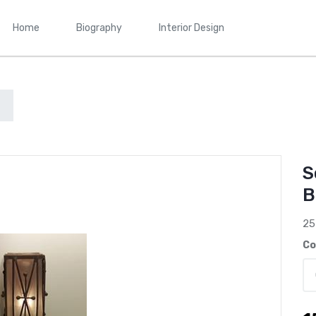
Home
Biography
Interior Design
S
B
25
Co