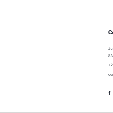
C
Zo
SA
+2
co