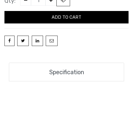
Qty:
ADD TO CART
Specification