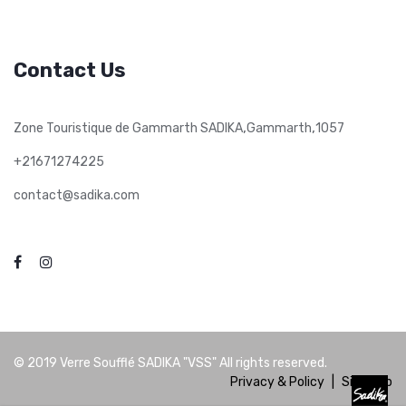
Contact Us
,
,
Zone Touristique de Gammarth SADIKA
Gammarth
1057
+21671274225
contact@sadika.com
© 2019
Verre Soufflé SADIKA "VSS"
All rights reserved.
Privacy & Policy
|
Site Map