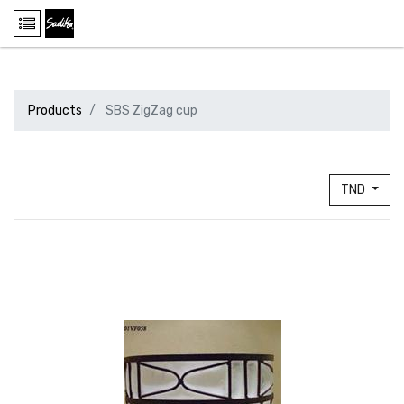
Products
SBS ZigZag cup
TND