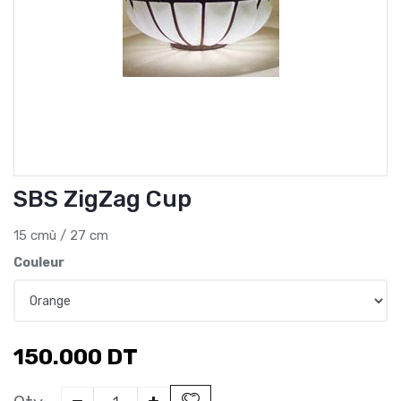
SBS ZigZag Cup
15 cmù / 27 cm
Couleur
150.000
DT