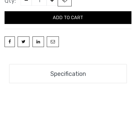
Qty:
ADD TO CART
Specification