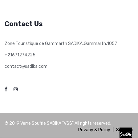
Contact Us
,
,
Zone Touristique de Gammarth SADIKA
Gammarth
1057
+21671274225
contact@sadika.com
© 2019
Verre Soufflé SADIKA "VSS"
All rights reserved.
Privacy & Policy
|
Site Map