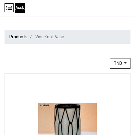
Products
Vine Knot Vase
TND