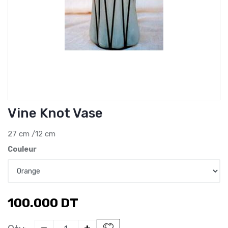
Vine Knot Vase
27 cm /12 cm
Couleur
100.000
DT