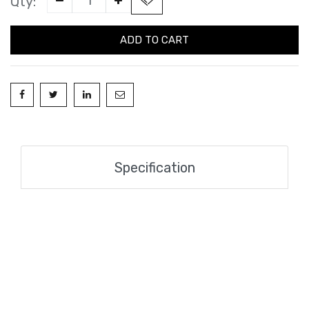
Qty:
ADD TO CART
Specification