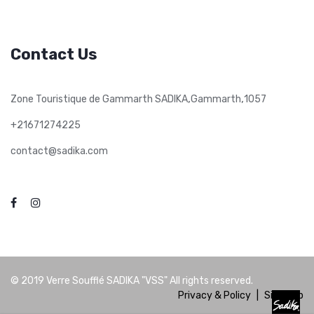
Contact Us
,
,
Zone Touristique de Gammarth SADIKA
Gammarth
1057
+21671274225
contact@sadika.com
© 2019
Verre Soufflé SADIKA "VSS"
All rights reserved.
Privacy & Policy
|
Site Map