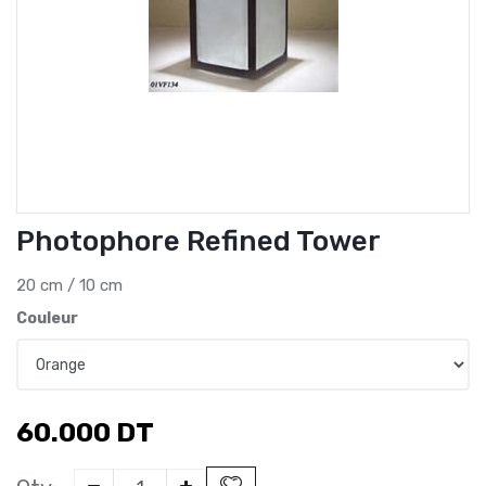
Photophore Refined Tower
20 cm / 10 cm
Couleur
60.000
DT