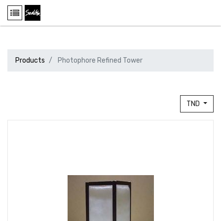
Products
Photophore Refined Tower
TND