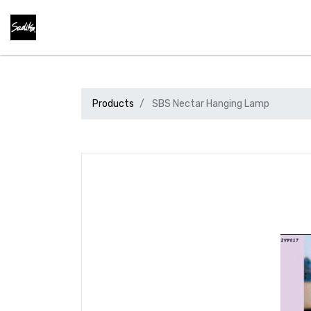
Products
SBS Nectar Hanging Lamp