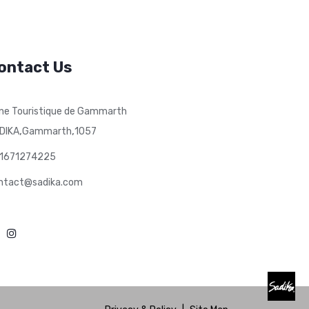
ontact Us
ne Touristique de Gammarth
,
,
DIKA
Gammarth
1057
1671274225
ntact@sadika.com