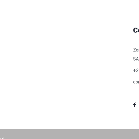
C
Zo
SA
+2
co