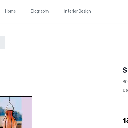
Home
Biography
Interior Design
S
30
Co
1