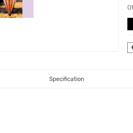
Qt
Specification