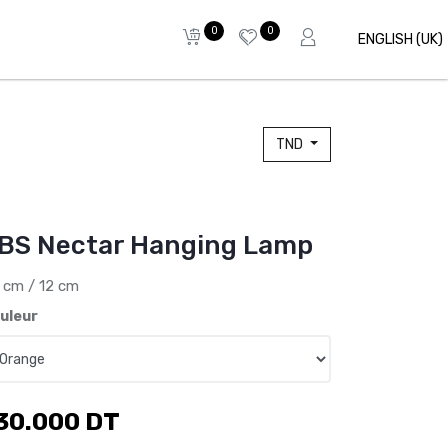
0
0
ENGLISH (UK)
TND
BS Nectar Hanging Lamp
 cm / 12 cm
uleur
30.000
DT