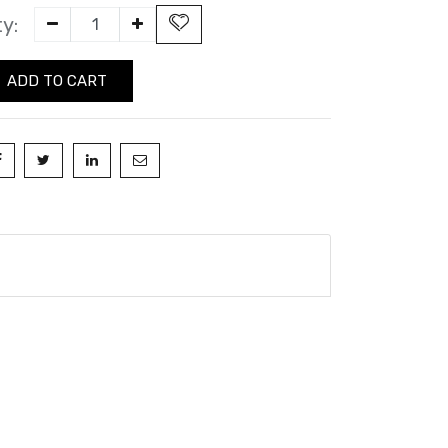
y:
ADD TO CART