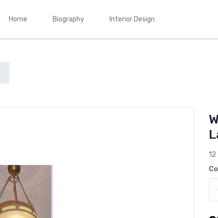
Home
Biography
Interior Design
W
L
12
Co