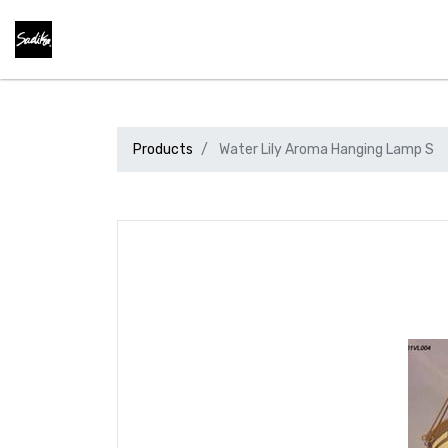
Products
Water Lily Aroma Hanging Lamp S