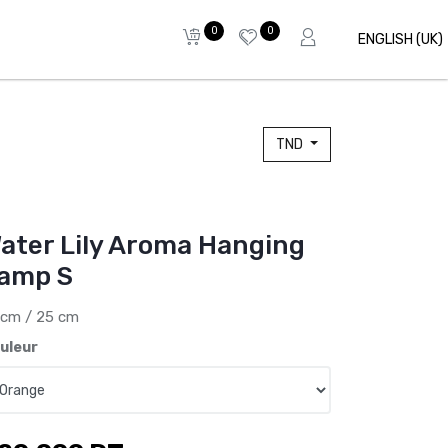
0
0
ENGLISH (UK)
TND
ater Lily Aroma Hanging
amp S
 cm / 25 cm
uleur