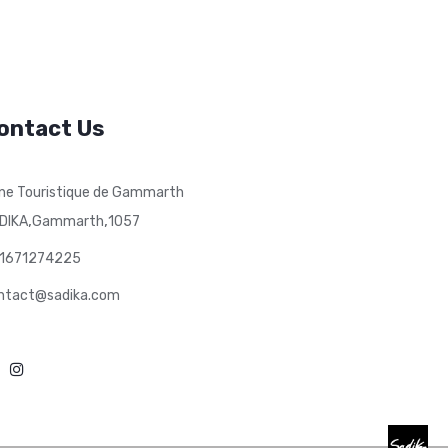
ontact Us
ne Touristique de Gammarth
,
,
DIKA
Gammarth
1057
1671274225
ntact@sadika.com