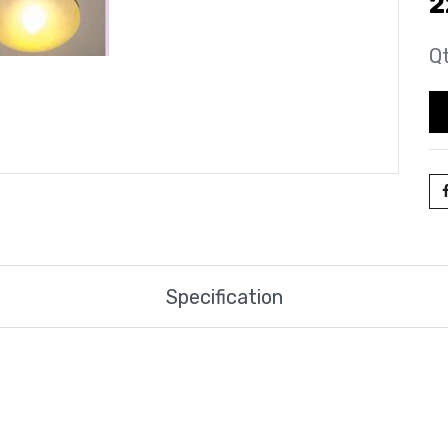
2
Qt
Specification