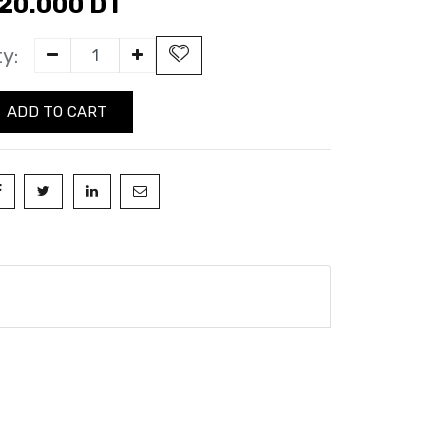
20.000
DT
y:
ADD TO CART