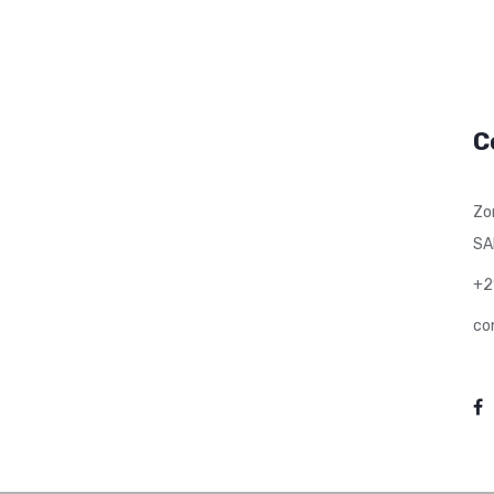
C
Zo
SA
+2
co