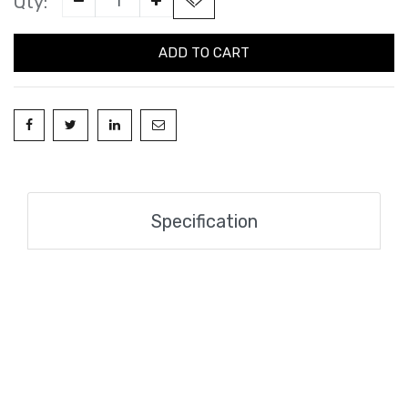
Qty:
ADD TO CART
Specification