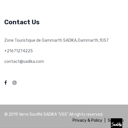
Contact Us
,
,
Zone Touristique de Gammarth SADIKA
Gammarth
1057
+21671274225
contact@sadika.com
© 2019
Verre Soufflé SADIKA "VSS"
All rights reserved.
Privacy & Policy
|
Site Map