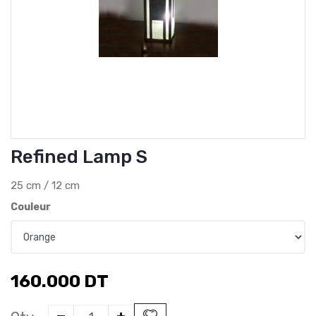
Refined Lamp S
25 cm / 12 cm
Couleur
160.000
DT