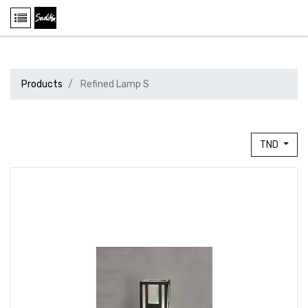
Products
Refined Lamp S
TND