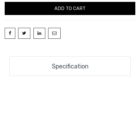
ADD TO CART
Specification