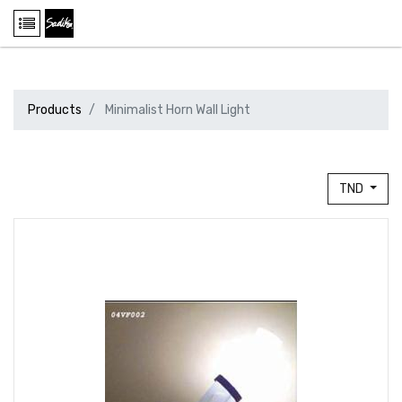
Products
Minimalist Horn Wall Light
TND