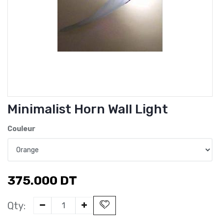
Minimalist Horn Wall Light
Couleur
375.000
DT
Qty: