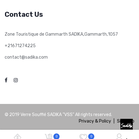
Contact Us
,
,
Zone Touristique de Gammarth SADIKA
Gammarth
1057
+21671274225
contact@sadika.com
© 2019
Verre Soufflé SADIKA "VSS"
All rights reserved.
Privacy & Policy
|
Site Map
0
0