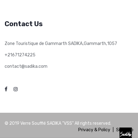
Contact Us
,
,
Zone Touristique de Gammarth SADIKA
Gammarth
1057
+21671274225
contact@sadika.com
© 2019
Verre Soufflé SADIKA "VSS"
All rights reserved.
Privacy & Policy
|
Site Map