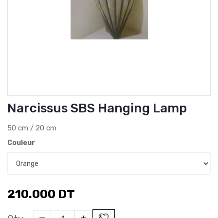
Narcissus SBS Hanging Lamp
50 cm / 20 cm
Couleur
210.000
DT