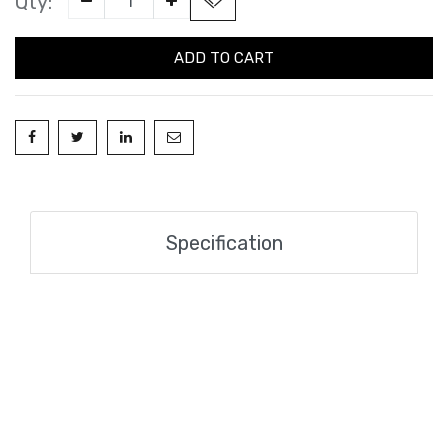
Qty:
ADD TO CART
Specification