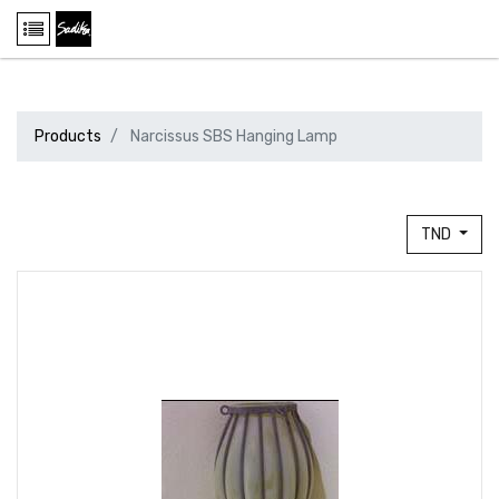
Products
Narcissus SBS Hanging Lamp
TND