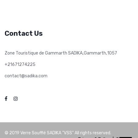
Contact Us
,
,
Zone Touristique de Gammarth SADIKA
Gammarth
1057
+21671274225
contact@sadika.com
© 2019
Verre Soufflé SADIKA "VSS"
All rights reserved.