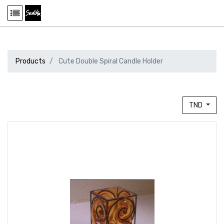
Products
Cute Double Spiral Candle Holder
TND