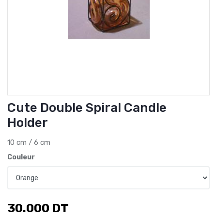
Cute Double Spiral Candle
Holder
10 cm / 6 cm
Couleur
30.000
DT