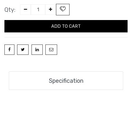
Qty:
ADD TO CART
Specification