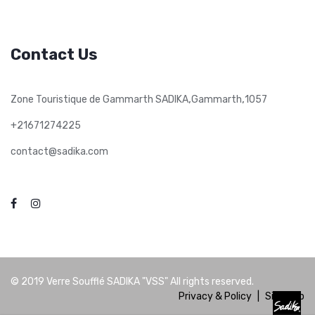
Contact Us
,
,
Zone Touristique de Gammarth SADIKA
Gammarth
1057
+21671274225
contact@sadika.com
© 2019
Verre Soufflé SADIKA "VSS"
All rights reserved.
Privacy & Policy
|
Site Map