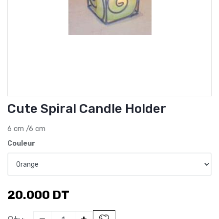
Cute Spiral Candle Holder
6 cm /6 cm
Couleur
20.000
DT