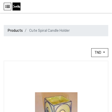
Products
Cute Spiral Candle Holder
TND