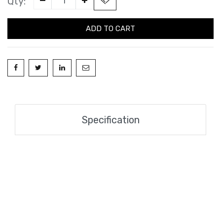
Qty:
ADD TO CART
Specification