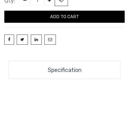
Qty:
ADD TO CART
Specification