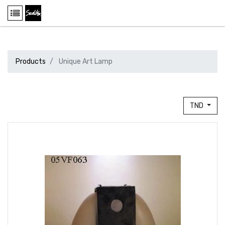
Products
Unique Art Lamp
TND