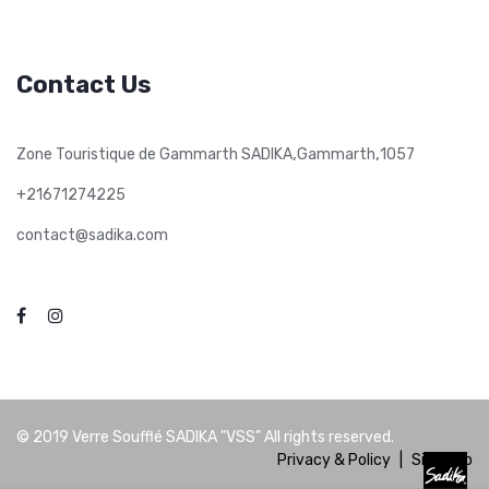
Contact Us
,
,
Zone Touristique de Gammarth SADIKA
Gammarth
1057
+21671274225
contact@sadika.com
© 2019
Verre Soufflé SADIKA "VSS"
All rights reserved.
Privacy & Policy
|
Site Map