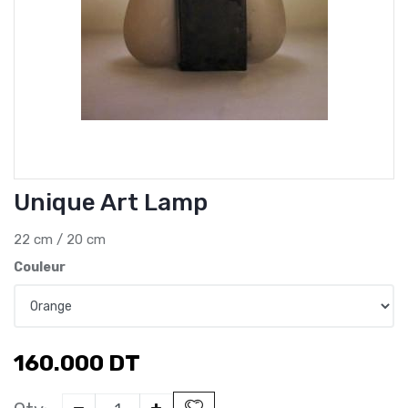
Unique Art Lamp
22 cm / 20 cm
Couleur
160.000
DT