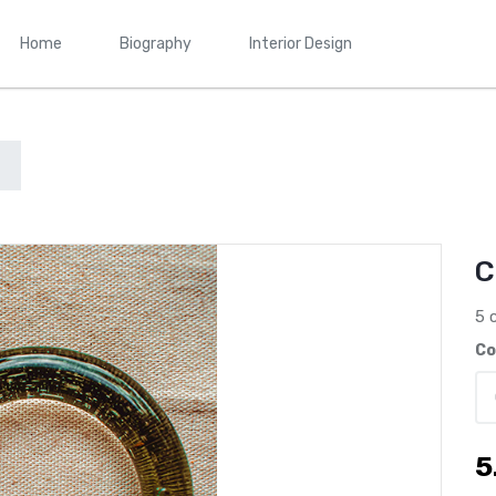
Home
Biography
Interior Design
C
5 
Co
5