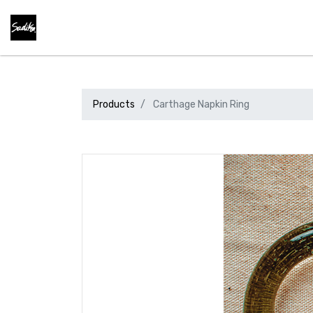
Products
Carthage Napkin Ring