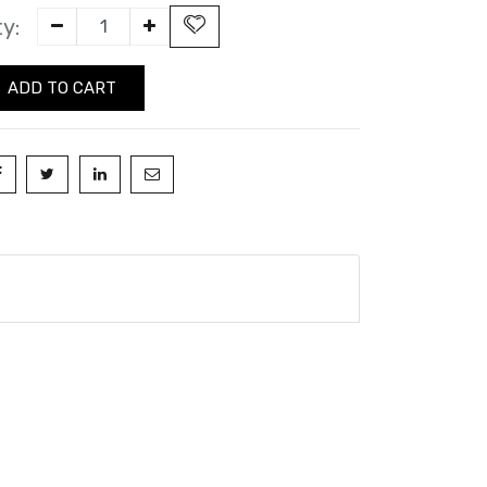
y:
ADD TO CART