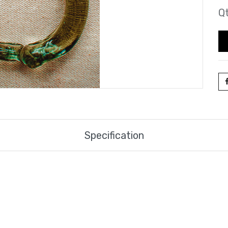
Qt
Specification