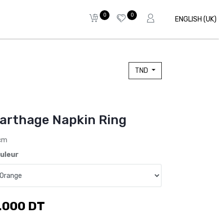
0
0
ENGLISH (UK)
TND
arthage Napkin Ring
cm
uleur
.000
DT