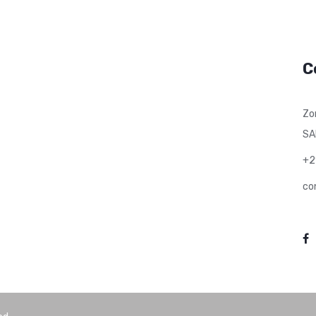
C
Zo
SA
+2
co