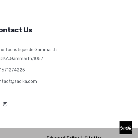
ontact Us
ne Touristique de Gammarth
,
,
DIKA
Gammarth
1057
1671274225
ntact@sadika.com