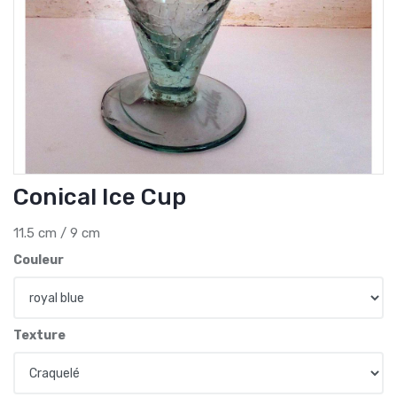
Conical Ice Cup
11.5 cm / 9 cm
Couleur
Texture