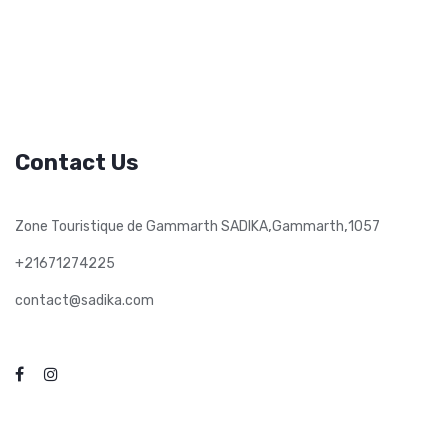
Contact Us
,
,
Zone Touristique de Gammarth SADIKA
Gammarth
1057
+21671274225
contact@sadika.com