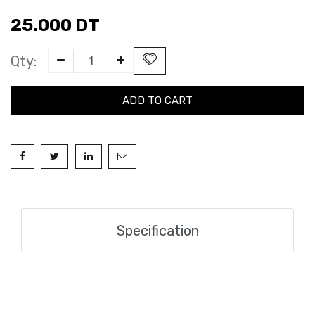
25.000
DT
Qty:
ADD TO CART
Specification