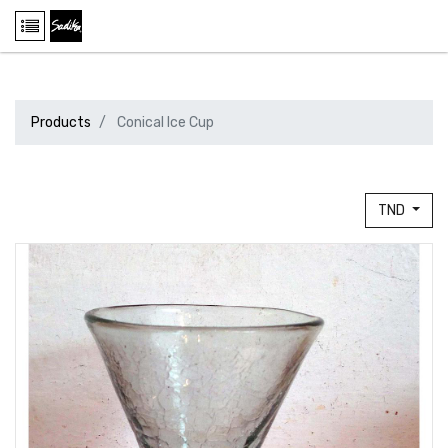
Products
Conical Ice Cup
TND