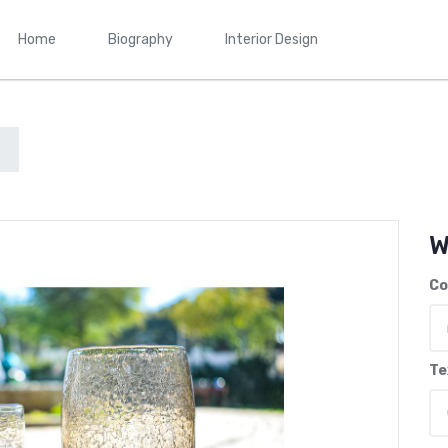
Home
Biography
Interior Design
W
Co
Te