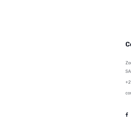
C
Zo
SA
+2
co