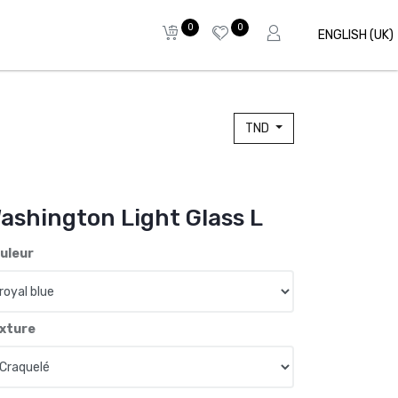
0
0
ENGLISH (UK)
TND
ashington Light Glass L
uleur
xture