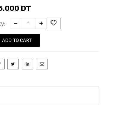
5.000
DT
y:
ADD TO CART