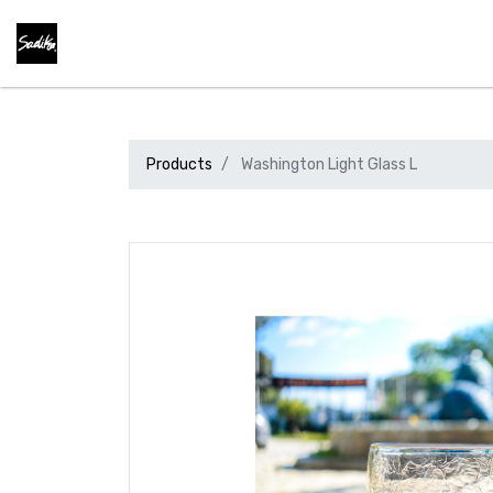
Products
Washington Light Glass L