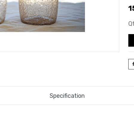
1
Qt
Specification