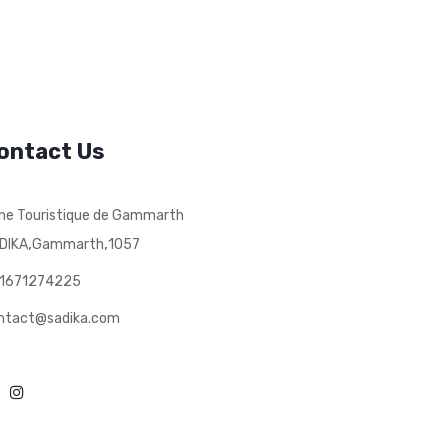
ontact Us
ne Touristique de Gammarth
,
,
DIKA
Gammarth
1057
1671274225
ntact@sadika.com