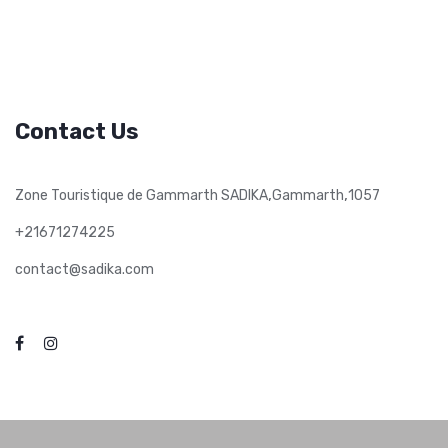
Contact Us
,
,
Zone Touristique de Gammarth SADIKA
Gammarth
1057
+21671274225
contact@sadika.com