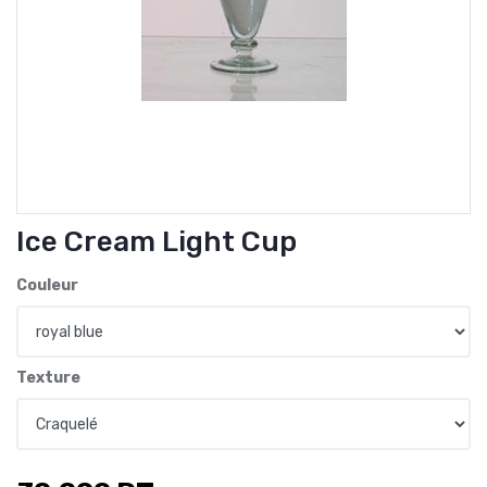
Ice Cream Light Cup
Couleur
Texture