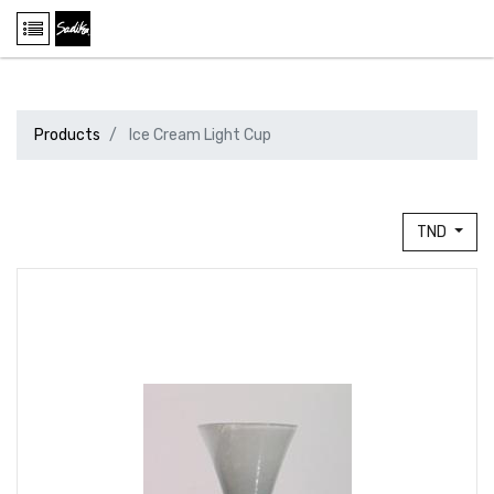
Products
Ice Cream Light Cup
TND