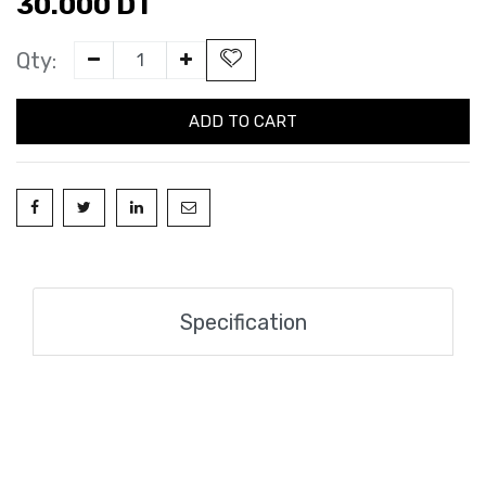
30.000
DT
Qty:
ADD TO CART
Specification