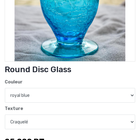
Round Disc Glass
Couleur
Texture