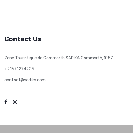
Contact Us
,
,
Zone Touristique de Gammarth SADIKA
Gammarth
1057
+21671274225
contact@sadika.com