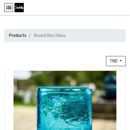
Products
Round Disc Glass
TND