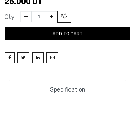
25.000
DT
Qty:
ADD TO CART
Specification