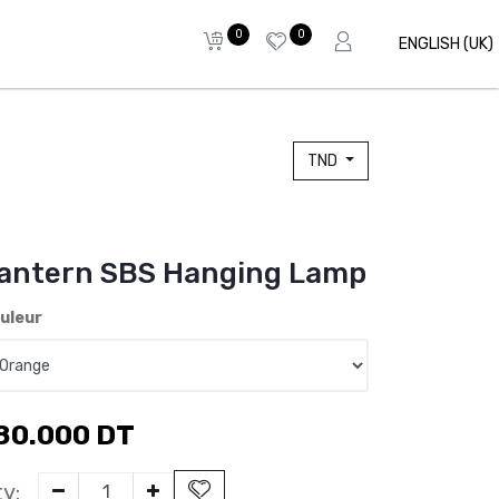
0
0
ENGLISH (UK)
TND
antern SBS Hanging Lamp
uleur
80.000
DT
y: