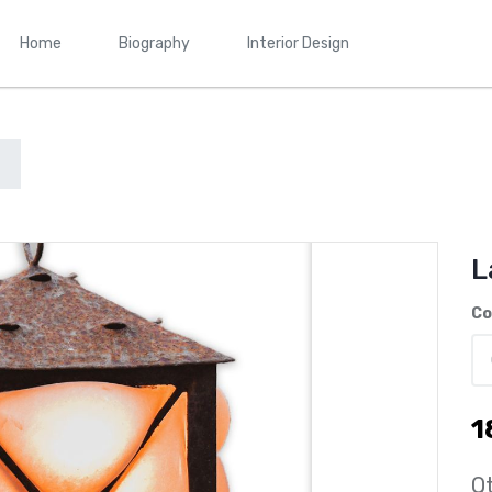
Home
Biography
Interior Design
L
Co
1
Qt