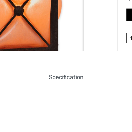
Specification