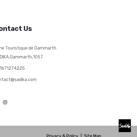
ontact Us
ne Touristique de Gammarth
,
,
DIKA
Gammarth
1057
1671274225
ntact@sadika.com
Privacy & Policy
|
Site Map