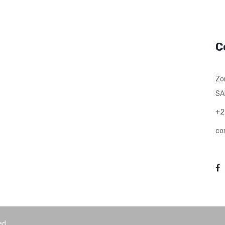
C
Zo
SA
+2
co
ed.