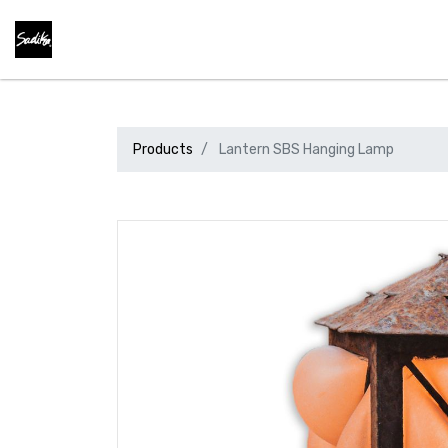
Products
Lantern SBS Hanging Lamp