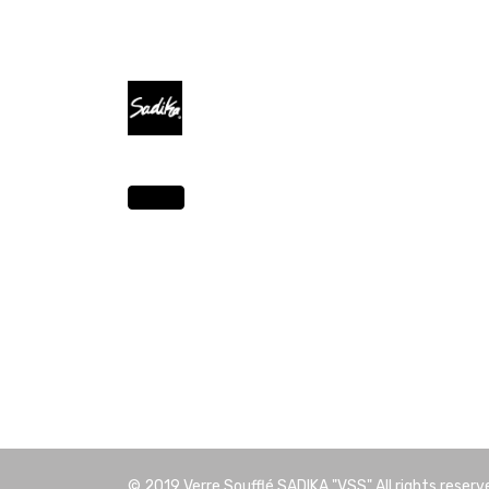
© 2019
Verre Soufflé SADIKA "VSS"
All rights reserv