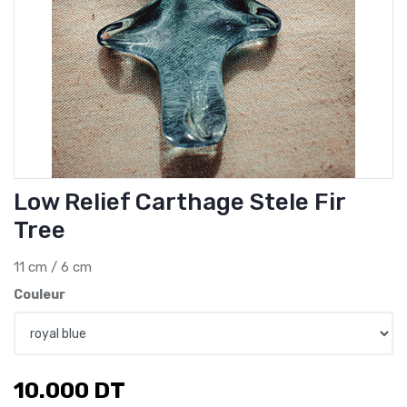
Low Relief Carthage Stele Fir
Tree
11 cm / 6 cm
Couleur
10.000
DT