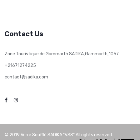
Contact Us
,
,
Zone Touristique de Gammarth SADIKA
Gammarth
1057
+21671274225
contact@sadika.com
© 2019
Verre Soufflé SADIKA "VSS"
All rights reserved.