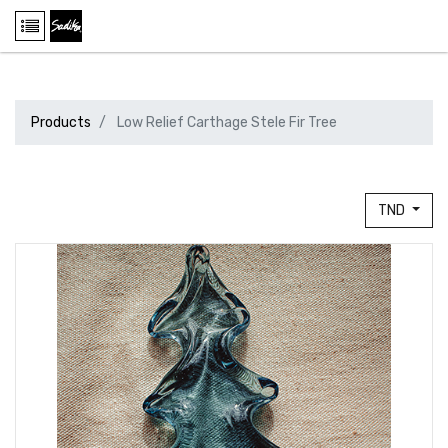
Products
Low Relief Carthage Stele Fir Tree
TND