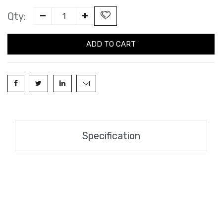
Qty:
ADD TO CART
Specification