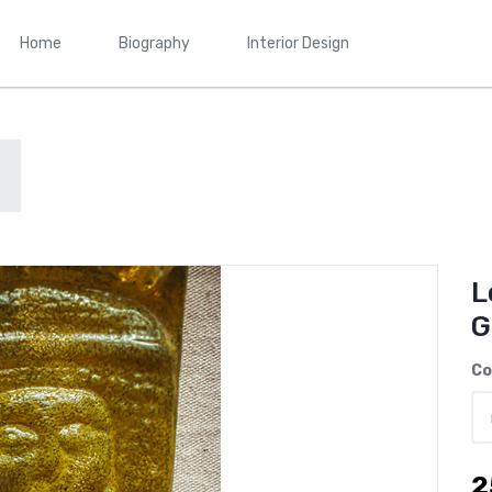
Home
Biography
Interior Design
L
G
Co
2