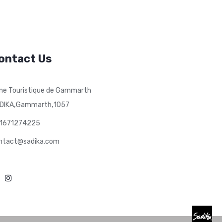
ontact Us
ne Touristique de Gammarth
,
,
DIKA
Gammarth
1057
1671274225
ntact@sadika.com