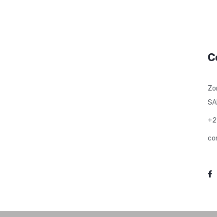
C
Zo
SA
+2
co