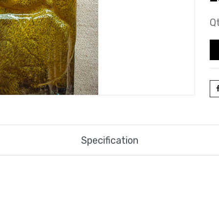
Qt
Specification