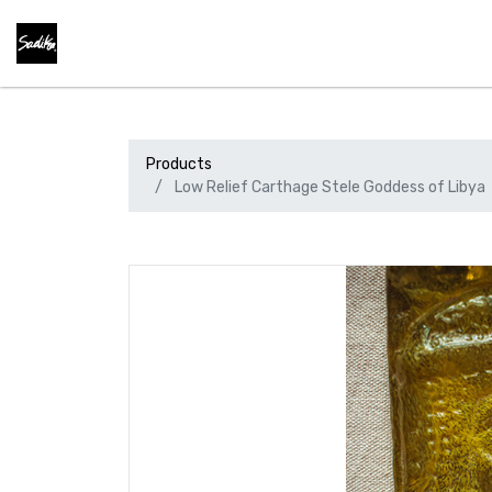
Products
Low Relief Carthage Stele Goddess of Libya