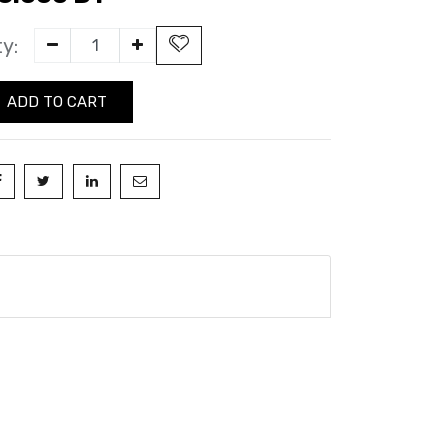
y:
ADD TO CART