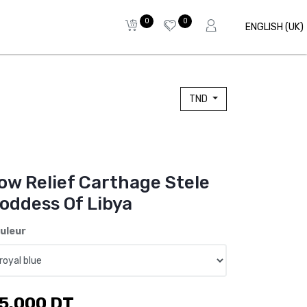
0
0
ENGLISH (UK)
TND
ow Relief Carthage Stele
oddess Of Libya
uleur
5.000
DT