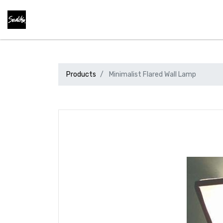
Products
Minimalist Flared Wall Lamp