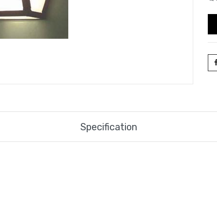
Specification