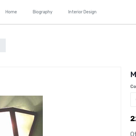
Home
Biography
Interior Design
M
Co
2
Qt