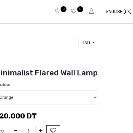
0
0
ENGLISH (UK)
TND
inimalist Flared Wall Lamp
uleur
20.000
DT
y: