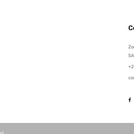
C
Zo
SA
+2
co
ed.