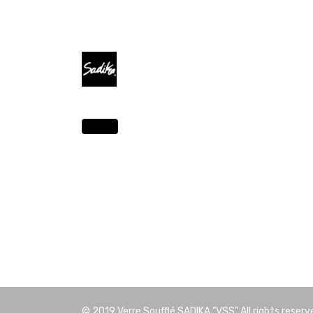
© 2019
Verre Soufflé SADIKA "VSS"
All rights reserv