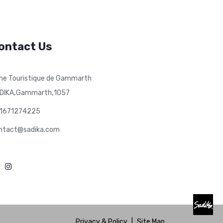
ontact Us
ne Touristique de Gammarth
,
,
DIKA
Gammarth
1057
1671274225
ntact@sadika.com
Privacy & Policy
|
Site Map