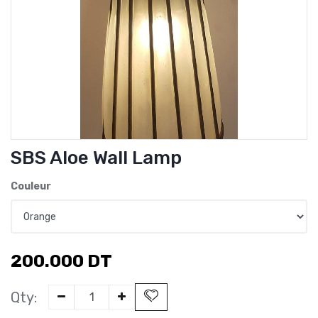
SBS Aloe Wall Lamp
Couleur
200.000
DT
Qty: