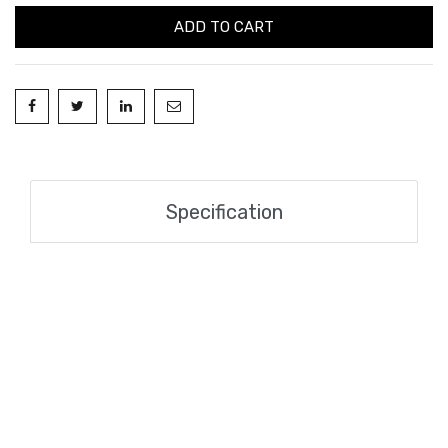
ADD TO CART
Specification