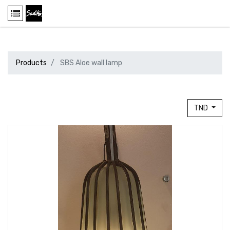
Products
SBS Aloe wall lamp
TND