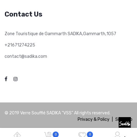
Contact Us
,
,
Zone Touristique de Gammarth SADIKA
Gammarth
1057
+21671274225
contact@sadika.com
© 2019
Verre Soufflé SADIKA "VSS"
All rights reserved.
Privacy & Policy
|
Site Map
0
0