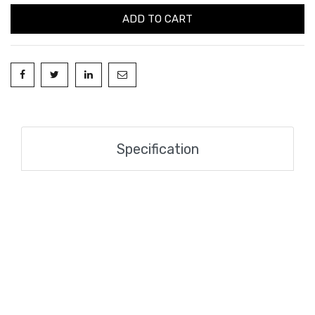
ADD TO CART
Specification