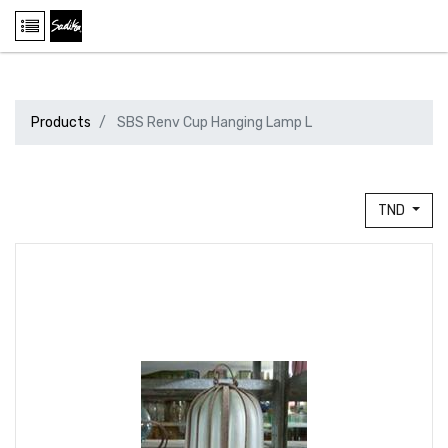
Products
SBS Renv Cup Hanging Lamp L
TND