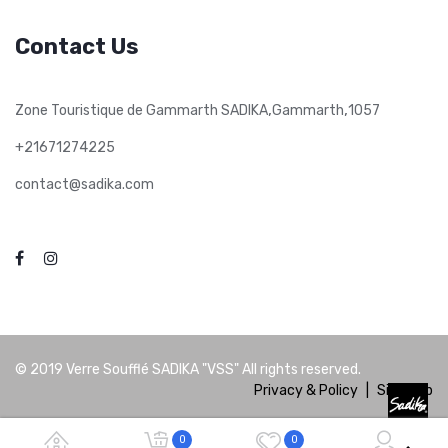
Contact Us
,
,
Zone Touristique de Gammarth SADIKA
Gammarth
1057
+21671274225
contact@sadika.com
© 2019
Verre Soufflé SADIKA "VSS"
All rights reserved.
Privacy & Policy
|
Site Map
0
0