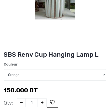
SBS Renv Cup Hanging Lamp L
Couleur
150.000
DT
Qty: