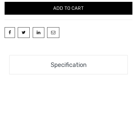
ADD TO CART
Specification