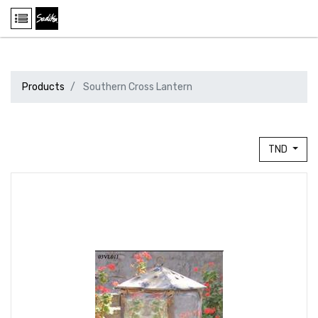
Products
Southern Cross Lantern
TND