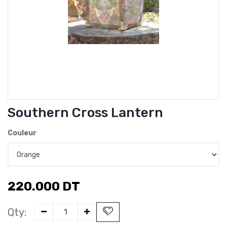
Southern Cross Lantern
Couleur
220.000
DT
Qty: