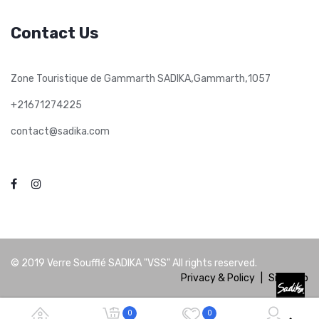
Contact Us
,
,
Zone Touristique de Gammarth SADIKA
Gammarth
1057
+21671274225
contact@sadika.com
© 2019
Verre Soufflé SADIKA "VSS"
All rights reserved.
Privacy & Policy
|
Site Map
0
0